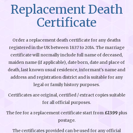
Replacement Death
Certificate
Order a replacement death certificate for any deaths
registered in the UK between 1837 to 2014. The marriage
certificate will normally include full name of deceased,
maiden name (if applicable), date born, date and place of
death, last known usual residence, informant's name and
address and registration district and is suitable for any
legal or family history purposes.
Certificates are original, certified / extract copies suitable
for all official purposes.
The fee for a replacement certificate start from
£13.99
plus
postage.
The certificates provided can be used for any official