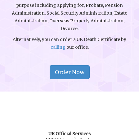
purpose including applying for, Probate, Pension
Administration, Social Security Administration, Estate
Administration, Overseas Property Administration,
Divorce.
Alternatively, you can order a UK Death Certificate by
calling
our office.
Order Now
UK Official Services