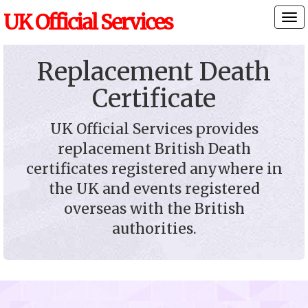
UK Official Services
Tog
nav
Replacement Death
Certificate
UK Official Services provides
replacement British Death
certificates registered anywhere in
the UK and events registered
overseas with the British
authorities.