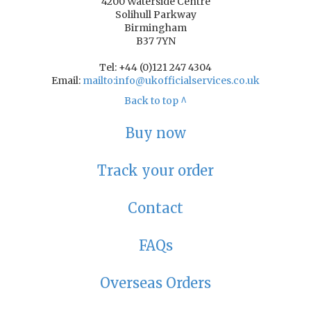
4200 Waterside Centre
Solihull Parkway
Birmingham
B37 7YN
Tel: +44 (0)121 247 4304
Email:
mailto:info@ukofficialservices.co.uk
Back to top ^
Buy now
Track your order
Contact
FAQs
Overseas Orders